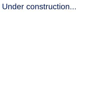
Under construction...